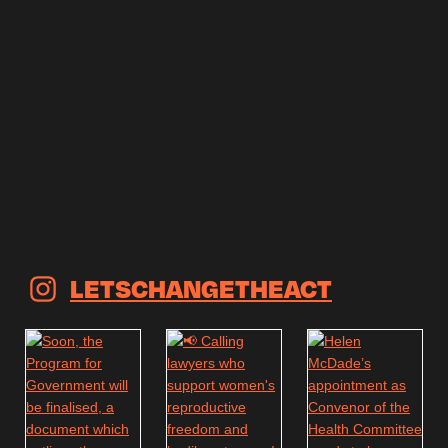
LETSCHANGETHEACT