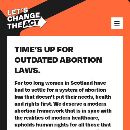
TIME’S UP FOR
OUTDATED ABORTION
LAWS.
For too long women in Scotland have
had to settle for a system of abortion
law that doesn’t put their needs, health
and rights first. We deserve a modern
abortion framework that is in sync with
the realities of modern healthcare,
upholds human rights for all those that