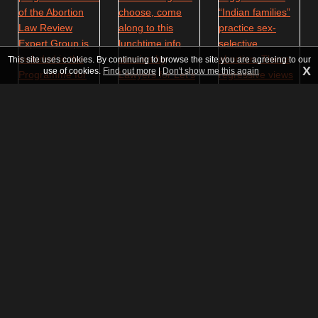
This site uses cookies. By continuing to browse the site you are agreeing to our
X
use of cookies.
Find out more
|
Don't show me this again