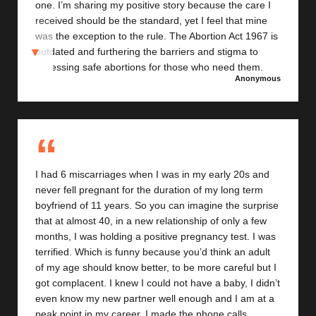
one. I’m sharing my positive story because the care I
received should be the standard, yet I feel that mine
was the exception to the rule. The Abortion Act 1967 is
outdated and furthering the barriers and stigma to
accessing safe abortions for those who need them.
Anonymous
Having an abortion made me even more pro choice
and I hope that one day I live in a Scotland where
everyone in my situation receives the support I was
fortunate enough to get
I had 6 miscarriages when I was in my early 20s and
never fell pregnant for the duration of my long term
boyfriend of 11 years. So you can imagine the surprise
that at almost 40, in a new relationship of only a few
months, I was holding a positive pregnancy test. I was
terrified. Which is funny because you’d think an adult
of my age should know better, to be more careful but I
got complacent. I knew I could not have a baby, I didn’t
even know my new partner well enough and I am at a
peak point in my career. I made the phone calls