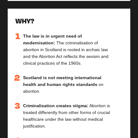
WHY?
The law is in urgent need of
modernisation:
The criminalisation of
abortion in Scotland is rooted in archaic law
and the Abortion Act reflects the sexism and
clinical practices of the 1960s.
Scotland is not meeting international
health and human rights standards
on
abortion.
Criminalisation creates stigma:
Abortion is
treated differently from other forms of crucial
healthcare under the law without medical
justification.