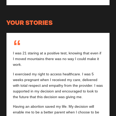
YOUR STORIES
I was 21 staring at a positive test, knowing that even if
I moved mountains there was no way I could make it
work.
I exercised my right to access healthcare. I was 5
weeks pregnant when I received my care, delivered
with total respect and empathy from the provider. I was
supported in my decision and encouraged to look to
the future that this decision was giving me.
Having an abortion saved my life. My decision will
enable me to be a better parent when I choose to be