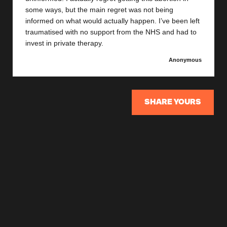
some ways, but the main regret was not being
informed on what would actually happen. I’ve been left
traumatised with no support from the NHS and had to
invest in private therapy.
Anonymous
SHARE YOURS