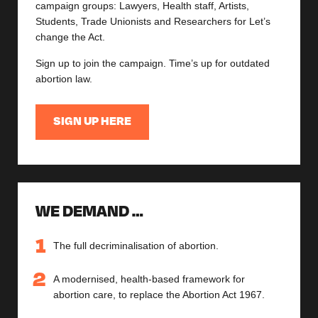
campaign groups: Lawyers, Health staff, Artists,
Students, Trade Unionists and Researchers for Let’s
change the Act.
Sign up to join the campaign. Time’s up for outdated
abortion law.
SIGN UP HERE
WE DEMAND …
The full decriminalisation of abortion.
A modernised, health-based framework for
abortion care, to replace the Abortion Act 1967.