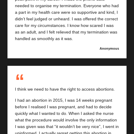
needed to organise my termination. Everyone who had
a part in my health care were so supportive and kind, I
didn’t feel judged or unheard. I was offered the correct
care for my circumstances. I know how scared I was
as an adult, and I felt relieved that my termination was
handled as smoothly as it was.
Anonymous
I think we need to have the right to access abortions.
I had an abortion in 2015, I was 14 weeks pregnant
before I realised I was pregnant, and had to decide
quickly what I wanted to do. When I asked the nurse
what the procedure would involve the only information
I was given was that “it wouldn’t be very nice”, I went in
uninformed. I actually regret getting this abortion in