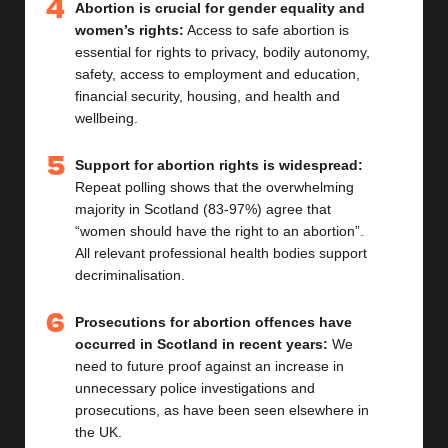
Abortion is crucial for gender equality and
women’s rights:
Access to safe abortion is
essential for rights to privacy, bodily autonomy,
safety, access to employment and education,
financial security, housing, and health and
wellbeing.
Support for abortion rights is widespread:
Repeat polling shows that the overwhelming
majority in Scotland (83-97%) agree that
“women should have the right to an abortion”.
All relevant professional health bodies support
decriminalisation.
Prosecutions for abortion offences have
occurred in Scotland in recent years:
We
need to future proof against an increase in
unnecessary
police investigations and
prosecutions, as ha
ve
been seen
elsewhere in
the UK
.