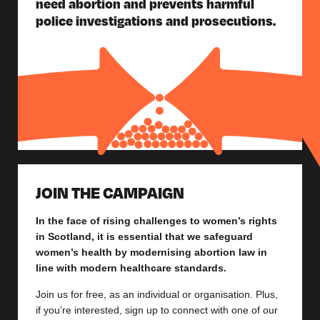
need abortion and prevents harmful
police investigations and prosecutions.
JOIN THE CAMPAIGN
In the face of rising challenges to women’s rights
in Scotland, it is essential that we safeguard
women’s health by modernising abortion law in
line with modern healthcare standards.
Join us for free, as an individual or organisation. Plus,
if you’re interested, sign up to connect with one of our